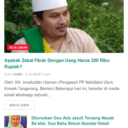
KEISLAMAN
Apakah Zakat Fitrah Dengan Uang Harus 200 Ribu
Rupiah?
OLEH
ADMIN
25 MARET 2025
Oleh: KH. Imaduddin Utsman (Pengasuh PP Nahdlatul Ulum,
Kresek Tangerang, Banten) Beberapa hari ini, beredar di media
sosial whatsapp sebuah...
BACA LEBIH
Diluruskan Gus Aziz Jazuli Tentang Nasab
Ba’alwi, Gus Baha Belum Standar Ilmiah