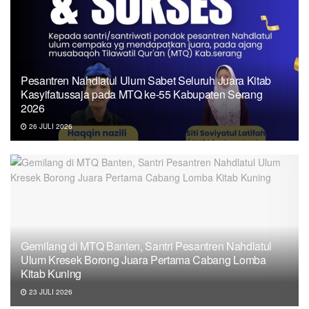
Pesantren Nahdlatul Ulum Sabet Seluruh Juara Kitab
Kasyifatussaja pada MTQ ke-55 Kabupaten Serang
2026
26 JULI 2026
Gemilang di MTQ Banten, Santri Pesantren Nahdlatul
Ulum Kresek Borong Juara Pertama Cabang Lomba
Kitab Kuning
23 JULI 2026