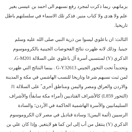
بزمانهم، ربما ذكرت لمجرد رفع نسبهم الى احمد بن عيسى بغير
علم ولا هدى ولا كتاب منير. فذكر تلك الاسماء في سلسلتهم باطل
تاريخيا.
الثالث: ان باعلوي ليسوا من ذرية النبي صلى الله عليه وسلم
جينيا. وذلك لانه ظهرت نتائج الفحوصات الجينية بالكروموسوم
الذكري (Y) لمنتسبي أسرة آل باعلوي على السلالة G-M201،
وتحديداً تحت التحور الجيني G-Y32613 . بينما النتائج التي ظهرت
لمن ثبت نسبهم شرعا وتاريخا للنسب الهاشمي في مكة و المدينة
والاردن والعراق ومصر واليمن ومناطق أخرى ً على السلالة J1
(التحور L859) كالأشراف القتاديين (أمراء مكة سابقاً) والأشراف
السليمانيين والأسرة الهاشمية الحاكمة في الأردن؛ والسادة
الرسيين (أئمة اليمن)؛ وسادة قناديل في مصر لان الكروموسوم
الذكري (Y) ينتقل من أب إلى ابن كما هو لايتغير. وإذا كان علي بن