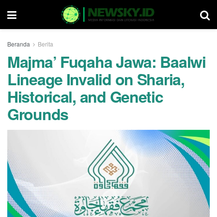
Beranda
Berita
Majma’ Fuqaha Jawa: Baalwi
Lineage Invalid on Sharia,
Historical, and Genetic
Grounds