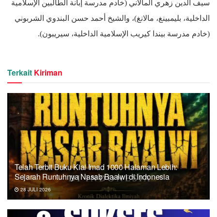
سيف الدين زهري المالاني (خادم مدرسة إبانة الطالبين الإسلامية
الداخلية، بليمبينغ، مالانغ)، والشيخ أحمد حسن البندوي الشربوني
(خادم مدرسة بيندا كيريب الإسلامية الداخلية، سيريبون).
Terkait
Kiriman
Telah Terbit Buku Kiai Imad 1000 Halaman Lebih:
Sejarah Runtuhnya Nasab Baalwi di Indonesia
28 JULI 2026