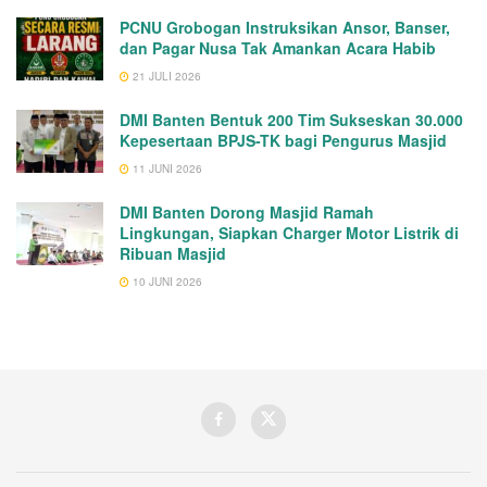
PCNU Grobogan Instruksikan Ansor, Banser,
dan Pagar Nusa Tak Amankan Acara Habib
21 JULI 2026
DMI Banten Bentuk 200 Tim Sukseskan 30.000
Kepesertaan BPJS-TK bagi Pengurus Masjid
11 JUNI 2026
DMI Banten Dorong Masjid Ramah
Lingkungan, Siapkan Charger Motor Listrik di
Ribuan Masjid
10 JUNI 2026