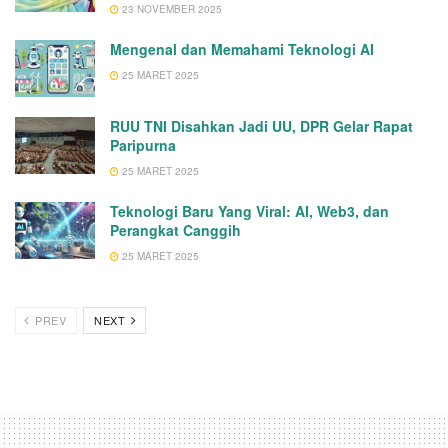
23 NOVEMBER 2025
Mengenal dan Memahami Teknologi AI
25 MARET 2025
RUU TNI Disahkan Jadi UU, DPR Gelar Rapat
Paripurna
25 MARET 2025
Teknologi Baru Yang Viral: AI, Web3, dan
Perangkat Canggih
25 MARET 2025
PREV
NEXT