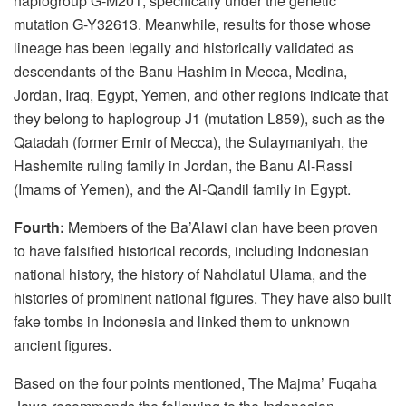
haplogroup G-M201, specifically under the genetic
mutation G-Y32613. Meanwhile, results for those whose
lineage has been legally and historically validated as
descendants of the Banu Hashim in Mecca, Medina,
Jordan, Iraq, Egypt, Yemen, and other regions indicate that
they belong to haplogroup J1 (mutation L859), such as the
Qatadah (former Emir of Mecca), the Sulaymaniyah, the
Hashemite ruling family in Jordan, the Banu Al-Rassi
(Imams of Yemen), and the Al-Qandil family in Egypt.
Fourth:
Members of the Ba’Alawi clan have been proven
to have falsified historical records, including Indonesian
national history, the history of Nahdlatul Ulama, and the
histories of prominent national figures. They have also built
fake tombs in Indonesia and linked them to unknown
ancient figures.
Based on the four points mentioned, The Majma’ Fuqaha