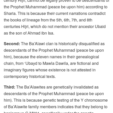
century Hijri, cannot be legally proven to be descendants of
the Prophet Muhammad (peace be upon him) according to
Sharia. This is because their current narrations contradict
the books of lineage from the 5th, 6th, 7th, and 8th
centuries Hijri, which do not mention their ancestor Ubaid
as the son of Ahmad ibn Isa.
Second:
The Ba’Alawi clan is historically disqualified as
descendants of the Prophet Muhammad (peace be upon
him), because the eleven names in their genealogical
chain, from ‘Ubayd to Mawla Dawila, are fictional and
imaginary figures whose existence is not attested in
contemporary historical texts.
Third:
The Ba’Alawites are genetically invalidated as
descendants of the Prophet Muhammad (peace be upon
him). This is because genetic testing of the Y chromosome
of Ba’Alawite family members indicates that they belong to