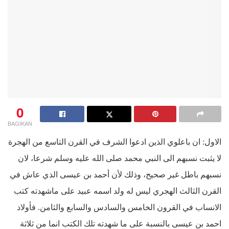
0
BAGIKAN
الاول: ان باعلوي الذين ادعوا الشرف في القرن التاسع من الهجرة
لا يثبت نسبهم الى النبي محمد صلى الله عليه وسلم شرعا، لان
نسبهم باطل غير صحيح، وذلك لأن أحمد بن عيسى الذي عاش في
القرن الثالث الهجري ليس له ولد اسمه عبيد على ماشهدته كتب
الانساب في القرون الخامس والسادس والسابع والثامن. فأولاد
احمد بن عيسى بالنسبة على ما شهدته تلك الكتب انما من ثلاثة