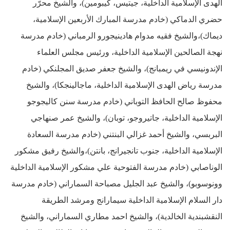
الهدى الإسلامية الداخلية، جيتيس، كيبومين)، والشيخ محرّر
حضري الدماكي (خادم مدرسة المبارك الأربعين الإسلامية،
ديماك)،والشيخ فقيه مدوام هادينيجورو الرمباني (خادم مدرسة
نهجة الصالحين الإسلامية الداخلية، ورئيس مجلس العلماء
الإندونيسي في ريمبانج)، والشيخ جعفر صديق المجلنكي (خادم
مدرسة رياض الهدى الإسلامية الداخلية، ماجالينجكا)، والشيخ
محفوظ صالح الحافظ التوباني (خادم مدرسة سنن كاليجوجو
الإسلامية الداخلية، جاتيروجو، توبان)، والشيخ عمر صنهاجي
البربسي، والشيخ أحمد غزالي البنتني (خادم مدرسة السعادة
الإسلامية الداخلية، جنوب تانجيرانج، بانتن)،والشيخ رفيق مشكور
الوناصابي (خادم مدرسة الفتوحية علي مشكور الإسلامية الداخلية
وونوسوبو)، والشيخ عبد الجليل مصباحة السماراني (خادم مدرسة
دار السلام الإسلامية الداخلية سيمارانج ومرشد الطريقة
النقشبندية الخالدية)، والشيخ احمد مطاري السماراني، والشيخ