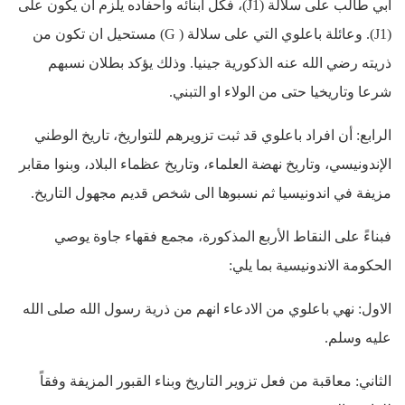
ابي طالب على سلالة (J1)، فكل أبنائه وأحفاده يلزم أن يكون على
(J1). وعائلة باعلوي التي على سلالة ( G) مستحيل ان تكون من
ذريته رضي الله عنه الذكورية جينيا. وذلك يؤكد بطلان نسبهم
شرعا وتاريخيا حتى من الولاء او التبني.
الرابع: أن افراد باعلوي قد ثبت تزويرهم للتواريخ، تاريخ الوطني
الإندونيسي، وتاريخ نهضة العلماء، وتاريخ عظماء البلاد، وبنوا مقابر
مزيفة في اندونيسيا ثم نسبوها الى شخص قديم مجهول التاريخ.
فبناءً على النقاط الأربع المذكورة، مجمع فقهاء جاوة يوصي
الحكومة الاندونيسية بما يلي:
الاول: نهي باعلوي من الادعاء انهم من ذرية رسول الله صلى الله
عليه وسلم.
الثاني: معاقبة من فعل تزوير التاريخ وبناء القبور المزيفة وفقاً