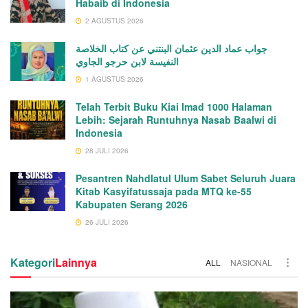
Habaib di Indonesia
2 AGUSTUS 2026
جواب عماد الدين عثمان البنتني عن كتاب الخلاصة
النفيسة لابن حرجو الجاوي
1 AGUSTUS 2026
Telah Terbit Buku Kiai Imad 1000 Halaman
Lebih: Sejarah Runtuhnya Nasab Baalwi di
Indonesia
28 JULI 2026
Pesantren Nahdlatul Ulum Sabet Seluruh Juara
Kitab Kasyifatussaja pada MTQ ke-55
Kabupaten Serang 2026
26 JULI 2026
Kategori
Lainnya
ALL
NASIONAL