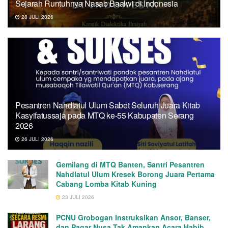
Sejarah Runtuhnya Nasab Baalwi di Indonesia
28 JULI 2026
Pesantren Nahdlatul Ulum Sabet Seluruh Juara Kitab
Kasyifatussaja pada MTQ ke-55 Kabupaten Serang
2026
26 JULI 2026
Gemilang di MTQ Banten, Santri Pesantren
Nahdlatul Ulum Kresek Borong Juara Pertama
Cabang Lomba Kitab Kuning
23 JULI 2026
PCNU Grobogan Instruksikan Ansor, Banser,
dan Pagar Nusa Tak Amankan Acara Habib