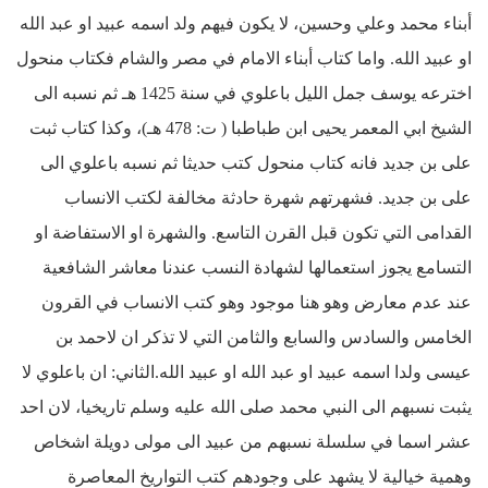
أبناء محمد وعلي وحسين، لا يكون فيهم ولد اسمه عبيد او عبد الله
او عبيد الله. واما كتاب أبناء الامام في مصر والشام فكتاب منحول
اخترعه يوسف جمل الليل باعلوي في سنة 1425 هـ ثم نسبه الى
الشيخ ابي المعمر يحيى ابن طباطبا ( ت: 478 هـ)، وكذا كتاب ثبت
على بن جديد فانه كتاب منحول كتب حديثا ثم نسبه باعلوي الى
على بن جديد. فشهرتهم شهرة حادثة مخالفة لكتب الانساب
القدامى التي تكون قبل القرن التاسع. والشهرة او الاستفاضة او
التسامع يجوز استعمالها لشهادة النسب عندنا معاشر الشافعية
عند عدم معارض وهو هنا موجود وهو كتب الانساب في القرون
الخامس والسادس والسابع والثامن التي لا تذكر ان لاحمد بن
عيسى ولدا اسمه عبيد او عبد الله او عبيد الله.الثاني: ان باعلوي لا
يثبت نسبهم الى النبي محمد صلى الله عليه وسلم تاريخيا، لان احد
عشر اسما في سلسلة نسبهم من عبيد الى مولى دويلة اشخاص
وهمية خيالية لا يشهد على وجودهم كتب التواريخ المعاصرة