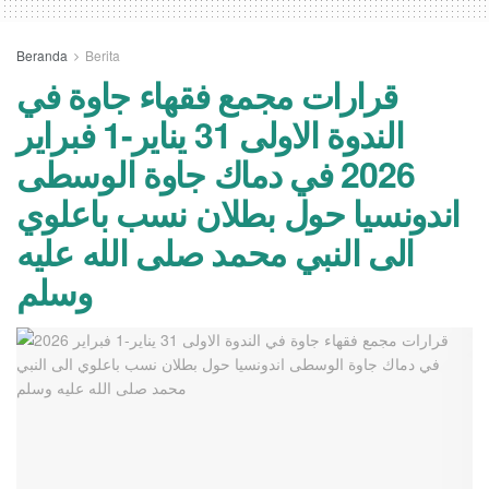
Beranda
Berita
قرارات مجمع فقهاء جاوة في
الندوة الاولى 31 يناير-1 فبراير
2026 في دماك جاوة الوسطى
اندونسيا حول بطلان نسب باعلوي
الى النبي محمد صلى الله عليه
وسلم