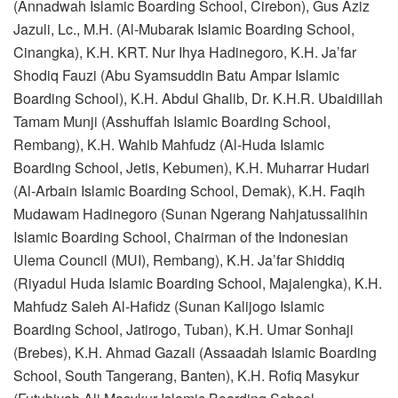
(Annadwah Islamic Boarding School, Cirebon), Gus Aziz
Jazuli, Lc., M.H. (Al-Mubarak Islamic Boarding School,
Cinangka), K.H. KRT. Nur Ihya Hadinegoro, K.H. Ja’far
Shodiq Fauzi (Abu Syamsuddin Batu Ampar Islamic
Boarding School), K.H. Abdul Ghalib, Dr. K.H.R. Ubaidillah
Tamam Munji (Asshuffah Islamic Boarding School,
Rembang), K.H. Wahib Mahfudz (Al-Huda Islamic
Boarding School, Jetis, Kebumen), K.H. Muharrar Hudari
(Al-Arbain Islamic Boarding School, Demak), K.H. Faqih
Mudawam Hadinegoro (Sunan Ngerang Nahjatussalihin
Islamic Boarding School, Chairman of the Indonesian
Ulema Council (MUI), Rembang), K.H. Ja’far Shiddiq
(Riyadul Huda Islamic Boarding School, Majalengka), K.H.
Mahfudz Saleh Al-Hafidz (Sunan Kalijogo Islamic
Boarding School, Jatirogo, Tuban), K.H. Umar Sonhaji
(Brebes), K.H. Ahmad Gazali (Assaadah Islamic Boarding
School, South Tangerang, Banten), K.H. Rofiq Masykur