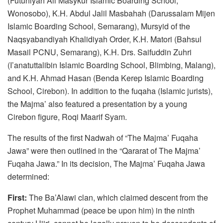
(Futuhiyah Ali Masykur Islamic Boarding School,
Wonosobo), K.H. Abdul Jalil Masbahah (Darussalam Mijen
Islamic Boarding School, Semarang), Mursyid of the
Naqsyabandiyah Khalidiyah Order, K.H. Matori (Bahsul
Masail PCNU, Semarang), K.H. Drs. Saifuddin Zuhri
(I’anatuttalibin Islamic Boarding School, Blimbing, Malang),
and K.H. Ahmad Hasan (Benda Kerep Islamic Boarding
School, Cirebon). In addition to the fuqaha (Islamic jurists),
the Majma’ also featured a presentation by a young
Cirebon figure, Roqi Maarif Syam.
The results of the first Nadwah of “The Majma’ Fuqaha
Jawa” were then outlined in the “Qararat of The Majma’
Fuqaha Jawa.” In its decision, The Majma’ Fuqaha Jawa
determined:
First:
The Ba’Alawi clan, which claimed descent from the
Prophet Muhammad (peace be upon him) in the ninth