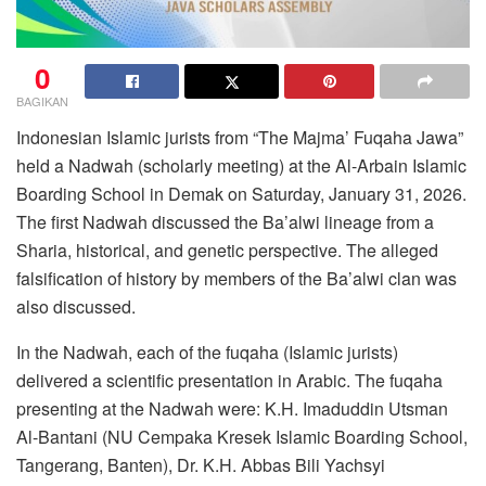
0
BAGIKAN
Indonesian Islamic jurists from “The Majma’ Fuqaha Jawa”
held a Nadwah (scholarly meeting) at the Al-Arbain Islamic
Boarding School in Demak on Saturday, January 31, 2026.
The first Nadwah discussed the Ba’alwi lineage from a
Sharia, historical, and genetic perspective. The alleged
falsification of history by members of the Ba’alwi clan was
also discussed.
In the Nadwah, each of the fuqaha (Islamic jurists)
delivered a scientific presentation in Arabic. The fuqaha
presenting at the Nadwah were: K.H. Imaduddin Utsman
Al-Bantani (NU Cempaka Kresek Islamic Boarding School,
Tangerang, Banten), Dr. K.H. Abbas Bili Yachsyi