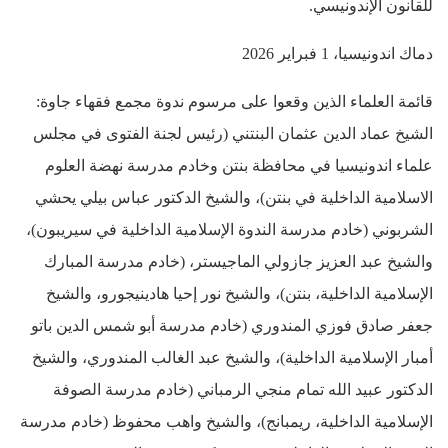
للقانون الإندونيسي.
دماك اندونيسيا، 1 فبراير 2026
قائمة العلماء الذين وقعوا على مرسوم ندوة مجمع فقهاء جاوة:
الشيخ عماد الدين عثمان البنتني (رئيس لجنة الفتوى في مجلس
علماء اندونيسيا في محافظة بنتن وخادم مدرسة نهضة العلوم
الاسلامية الداخلية في بنتن)، والشيخ الدكتور عباس بيلي يحشي
الشربوني (خادم مدرسة الندوة الإسلامية الداخلية في سيريبون)،
والشيخ عبد العزيز جازولي الماجيستر، (خادم مدرسة المبارك
الإسلامية الداخلية، بنتن)، والشيخ نور إحيا هادينيجورو، والشيخ
جعفر صادق فوزي المندوري (خادم مدرسة أبو شمس الدين باتو
أمبار الإسلامية الداخلية)، والشيخ عبد الغالب المندوري، والشيخ
الدكتور عبيد الله تمام منجي الرمباني (خادم مدرسة الصوفة
الإسلامية الداخلية، ريمبانج)، والشيخ واهب محفوظ (خادم مدرسة