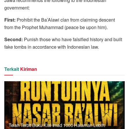
Jawa recommends the following to the Indonesian
government:
First:
Prohibit the Ba’Alawi clan from claiming descent
from the Prophet Muhammad (peace be upon him).
Second:
Punish those who have falsified history and built
fake tombs in accordance with Indonesian law.
Terkait
Kiriman
Telah Terbit Buku Kiai Imad 1000 Halaman Lebih: