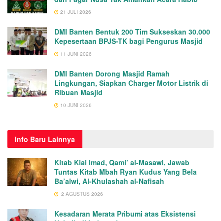
21 JULI 2026
DMI Banten Bentuk 200 Tim Sukseskan 30.000
Kepesertaan BPJS-TK bagi Pengurus Masjid
11 JUNI 2026
DMI Banten Dorong Masjid Ramah
Lingkungan, Siapkan Charger Motor Listrik di
Ribuan Masjid
10 JUNI 2026
Info
Baru Lainnya
Kitab Kiai Imad, Qami’ al-Masawi, Jawab
Tuntas Kitab Mbah Ryan Kudus Yang Bela
Ba’alwi, Al-Khulashah al-Nafisah
2 AGUSTUS 2026
Kesadaran Merata Pribumi atas Eksistensi